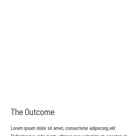
The Outcome
Lorem ipsum dolor sit amet, consectetur adipiscing elit.