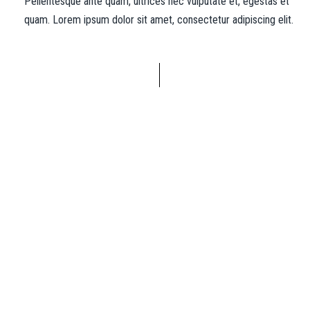
Pellentesque ante quam, ultrices nec vulputate et, egestas et
quam. Lorem ipsum dolor sit amet, consectetur adipiscing elit.
“Alex was there every step of the way and
brought my vision further than I could
have imagined!”
Josh Margolis
Founder of DAF