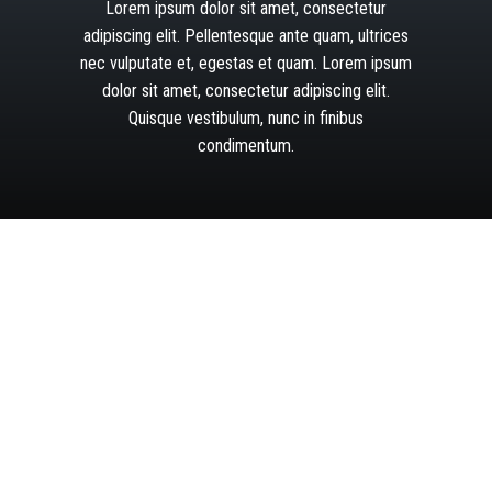
Lorem
ipsum
dolor
sit
amet,
consectetur
adipiscing
elit.
Pellentesque
ante
quam,
ultrices
nec
vulputate
et,
egestas
et
quam.
Lorem
ipsum
dolor
sit
amet,
consectetur
adipiscing
elit.
Quisque
vestibulum,
nunc
in
finibus
condimentum.